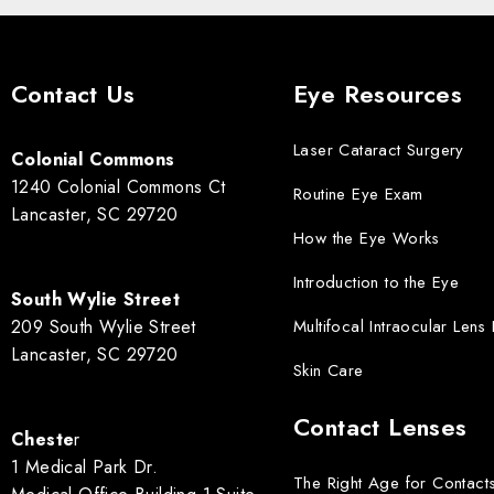
Contact Us
Eye Resources
Laser Cataract Surgery
Colonial Commons
1240 Colonial Commons Ct
Routine Eye Exam
Lancaster, SC 29720
How the Eye Works
Introduction to the Eye
South Wylie Street
209 South Wylie Street
Multifocal Intraocular Lens
Lancaster, SC 29720
Skin Care
Contact Lenses
Cheste
r
1 Medical Park Dr.
The Right Age for Contact