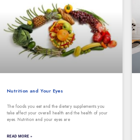
Nutrition and Your Eyes
The foods you eat and the dietary supplements you
take affect your overall health and the health of your
eyes. Nutrition and your eyes are
READ MORE »