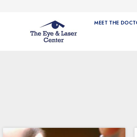
MEET THE DOCT