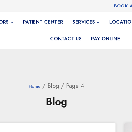
BOOK 
ORS
PATIENT CENTER
SERVICES
LOCATIO
CONTACT US
PAY ONLINE
/ Blog / Page 4
Home
Blog