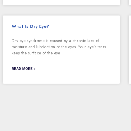
What Is Dry Eye?
Dry eye syndrome is caused by a chronic lack of
moisture and lubrication of the eyes. Your eye’s tears
keep the surface of the eye
READ MORE »