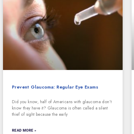
Prevent Glaucoma: Regular Eye Exams
Did you know, half of Americans with glaucoma don’t
know they have it? Glaucoma is often called a silent
thief of sight because the early
READ MORE »