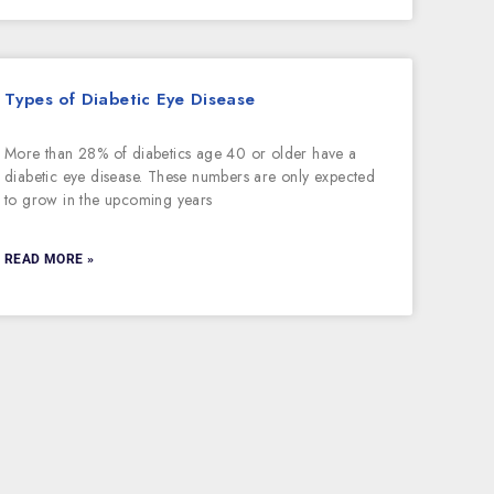
Types of Diabetic Eye Disease
More than 28% of diabetics age 40 or older have a
diabetic eye disease. These numbers are only expected
to grow in the upcoming years
READ MORE »