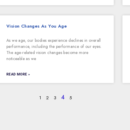
Vision Changes As You Age
As we age, our bodies experience declines in overall
performance, including the performance of our eyes.
The age-related vision changes become more
noticeable as we
READ MORE »
4
1
2
3
5