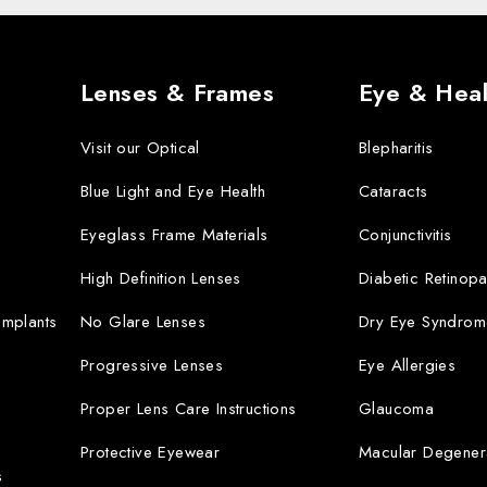
Lenses & Frames
Eye & Heal
Visit our Optical
Blepharitis
Blue Light and Eye Health
Cataracts
Eyeglass Frame Materials
Conjunctivitis
High Definition Lenses
Diabetic Retinopa
 Implants
No Glare Lenses
Dry Eye Syndrom
Progressive Lenses
Eye Allergies
Proper Lens Care Instructions
Glaucoma
Protective Eyewear
Macular Degener
s