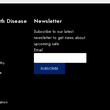
th Disease
Newsletter
Subscribe to our latest
newsletter to get news about
upcoming sale.
Email
thy
e
ation