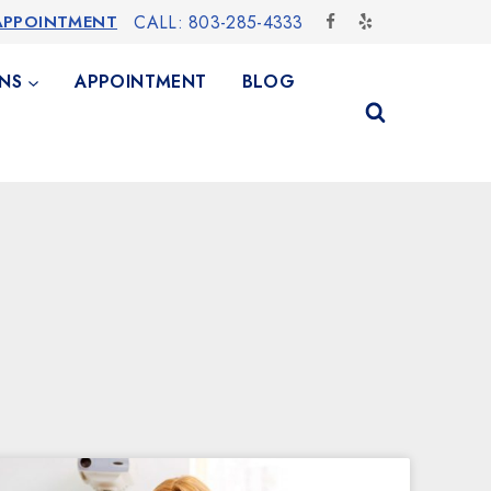
APPOINTMENT
CALL: 803-285-4333
NS
APPOINTMENT
BLOG