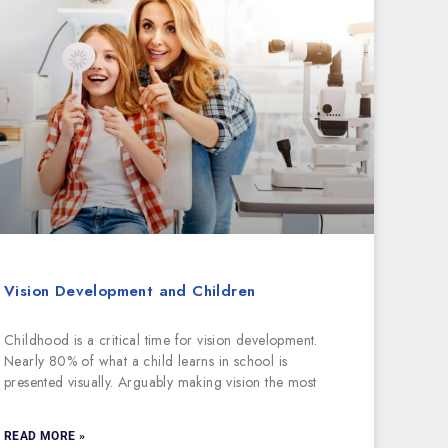
Vision Development and Children
Childhood is a critical time for vision development.
Nearly 80% of what a child learns in school is
presented visually. Arguably making vision the most
READ MORE »