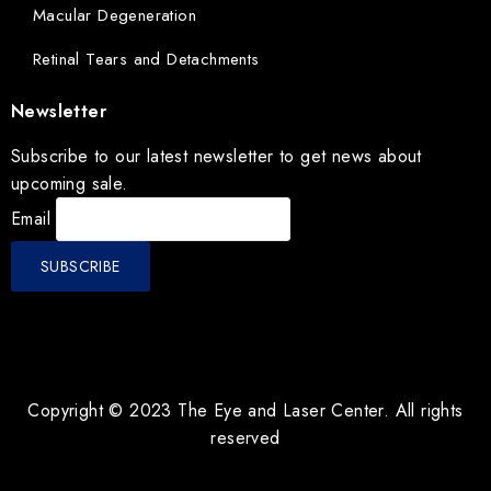
Macular Degeneration
Retinal Tears and Detachments
Newsletter
Subscribe to our latest newsletter to get news about
upcoming sale.
Email
Copyright © 2023 The Eye and Laser Center. All rights
reserved