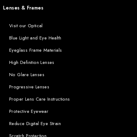
Lenses & Frames
Visit our Optical
Blue Light and Eye Health
Eyeglass Frame Materials
High Definition Lenses
No Glare Lenses
Progressive Lenses
Proper Lens Care Instructions
Protective Eyewear
Reduce Digital Eye Strain
Scratch Protection