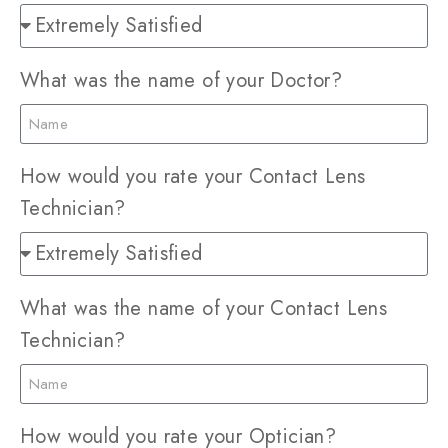
What was the name of your Doctor?
How would you rate your Contact Lens
Technician?
What was the name of your Contact Lens
Technician?
How would you rate your Optician?