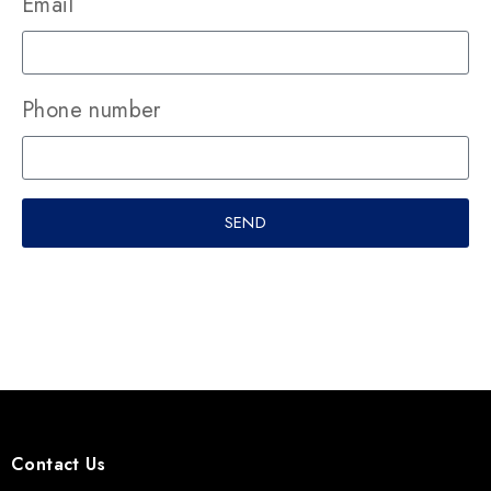
Email
Phone number
SEND
Contact Us