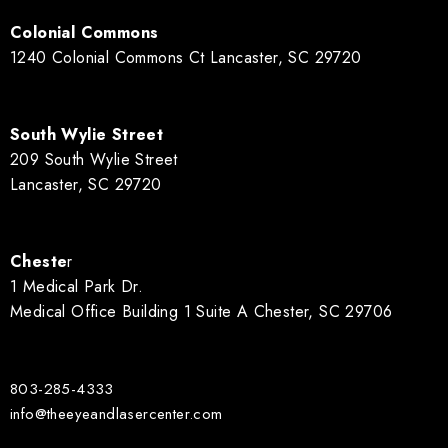
Colonial Commons
1240 Colonial Commons Ct Lancaster, SC 29720
South Wylie Street
209 South Wylie Street
Lancaster, SC 29720
Cheste
r
1 Medical Park Dr.
Medical Office Building 1 Suite A Chester, SC 29706
803-285-4333
info@theeyeandlasercenter.com