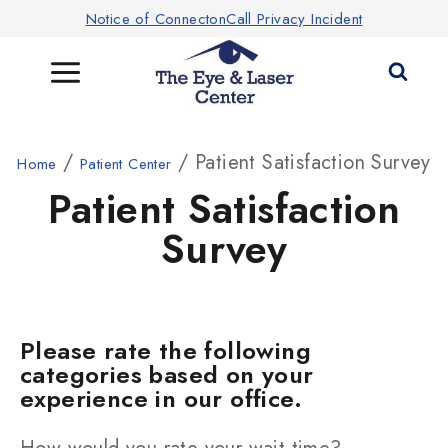
Notice of ConnectonCall Privacy Incident
/
/ Patient Satisfaction Survey
Home
Patient Center
Patient Satisfaction
Survey
Please rate the following
categories based on your
experience in our office.