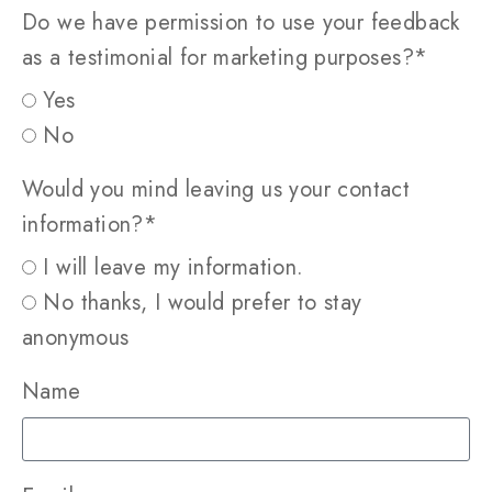
Do we have permission to use your feedback
as a testimonial for marketing purposes?*
Yes
No
Would you mind leaving us your contact
information?*
I will leave my information.
No thanks, I would prefer to stay
anonymous
Name