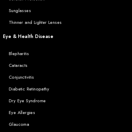
Sunglasses
Thinner and Lighter Lenses
Eye & Health Disease
Blepharitis
Cataracts
Conjunctivitis
Diabetic Retinopathy
Dry Eye Syndrome
Eye Allergies
Glaucoma