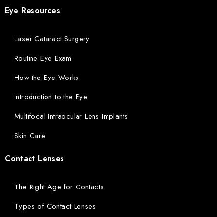
Eye Resources
Laser Cataract Surgery
Routine Eye Exam
How the Eye Works
Introduction to the Eye
Multifocal Intraocular Lens Implants
Skin Care
Contact Lenses
The Right Age for Contacts
Types of Contact Lenses