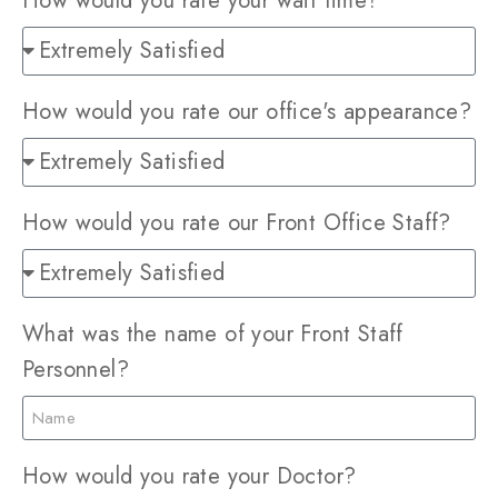
How would you rate your wait time?
How would you rate our office's appearance?
How would you rate our Front Office Staff?
What was the name of your Front Staff
Personnel?
How would you rate your Doctor?