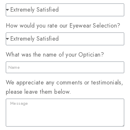
How would you rate our Eyewear Selection?
What was the name of your Optician?
We appreciate any comments or testimonials,
please leave them below.