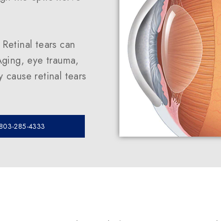
. Retinal tears can
ging, eye trauma,
 cause retinal tears
 803-285-4333