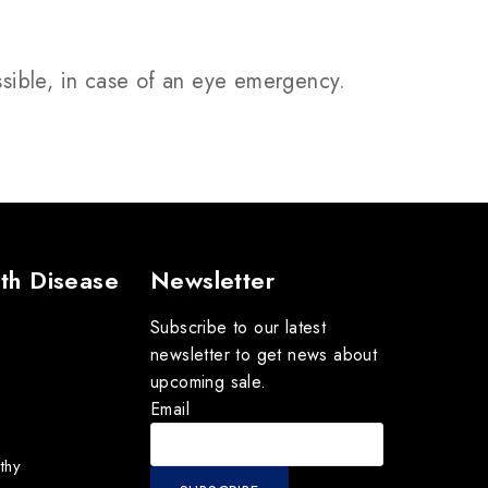
ssible, in case of an eye emergency.
th Disease
Newsletter
Subscribe to our latest
newsletter to get news about
upcoming sale.
Email
thy