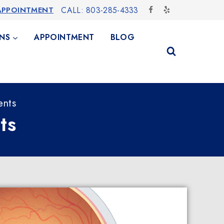
APPOINTMENT
CALL: 803-285-4333
NS
APPOINTMENT
BLOG
ents
ts