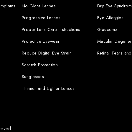
 Implants
No Glare Lenses
Dry Eye Syndrom
Progressive Lenses
Eye Allergies
Proper Lens Care Instructions
Glaucoma
Protective Eyewear
Macular Degener
s
Reduce Digital Eye Strain
Retinal Tears an
Scratch Protection
Sunglasses
Thinner and Lighter Lenses
served