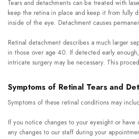
Tears and detachments can be treated with lase
keep the retina in place and keep it from fully d
inside of the eye. Detachment causes permanent
Retinal detachment describes a much larger sepa
in those over age 40. If detected early enough
intricate surgery may be necessary. This proced
Symptoms of Retinal Tears and De
Symptoms of these retinal conditions may include
If you notice changes to your eyesight or have 
any changes to our staff during your appointme