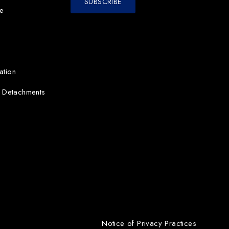
e
ation
d Detachments
Notice of Privacy Practices