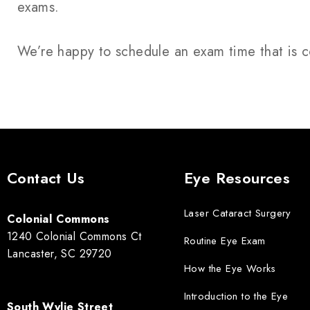
exams.
We’re happy to schedule an exam time that is c
Contact Us
Eye Resources
Laser Cataract Surgery
Colonial Commons
1240 Colonial Commons Ct
Routine Eye Exam
Lancaster, SC 29720
How the Eye Works
Introduction to the Eye
South Wylie Street