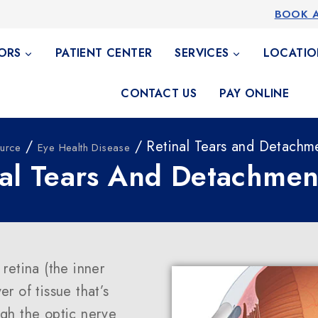
BOOK 
ORS
PATIENT CENTER
SERVICES
LOCATIO
CONTACT US
PAY ONLINE
/
/ Retinal Tears and Detachm
urce
Eye Health Disease
nal Tears And Detachmen
retina (the inner
er of tissue that’s
ugh the optic nerve