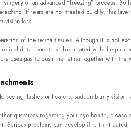
r surgery or an advanced “freezing” process. Both
etaching. If tears are not treated quickly, this laye
 vision loss.
ration of the retina tissues. Although it is not ex
, retinal detachment can be treated with the proc
ure uses gas to push the retina together with the w
tachments
 seeing flashes or floaters, sudden blurry vision, 
other questions regarding your eye health, please 
nt. Serious problems can develop if left untreated