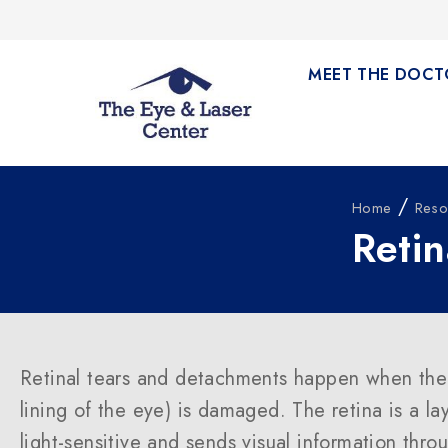
MEET THE DOCT
/
Home
Reso
Reti
Retinal tears and detachments happen when the 
lining of the eye) is damaged. The retina is a lay
light-sensitive and sends visual information thro