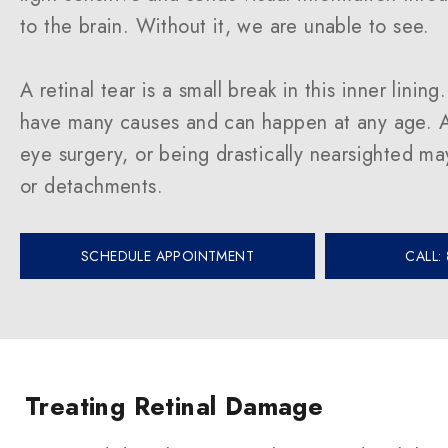
to the brain. Without it, we are unable to see.
A retinal tear is a small break in this inner lining
have many causes and can happen at any age. A
eye surgery, or being drastically nearsighted may
or detachments.
SCHEDULE APPOINTMENT
CALL:
Treating Retinal Damage