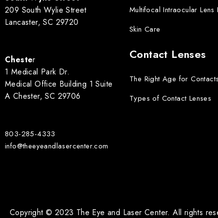
209 South Wylie Street
Multifocal Intraocular Lens
Lancaster, SC 29720
Skin Care
Contact Lenses
Cheste
r
1 Medical Park Dr.
The Right Age for Contact
Medical Office Building 1 Suite
A Chester, SC 29706
Types of Contact Lenses
803-285-4333
info@theeyeandlasercenter.com
Copyright © 2023 The Eye and Laser Center. All rights re