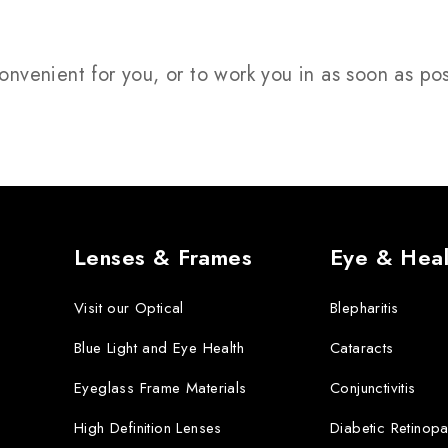
onvenient for you, or to work you in as soon as po
Lenses & Frames
Eye & Heal
Visit our Optical
Blepharitis
Blue Light and Eye Health
Cataracts
Eyeglass Frame Materials
Conjunctivitis
High Definition Lenses
Diabetic Retinopa