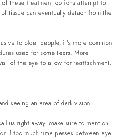
 of these treatment options attempt to
r of tissue can eventually detach from the
clusive to older people, it’s more common
edures used for some tears. More
all of the eye to allow for reattachment.
and seeing an area of dark vision.
call us right away. Make sure to mention
, or if too much time passes between eye