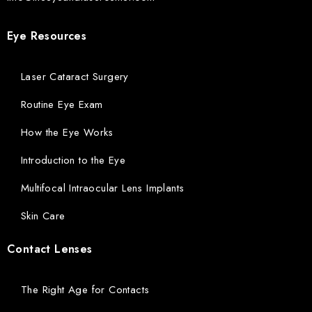
Eye Resources
Laser Cataract Surgery
Routine Eye Exam
How the Eye Works
Introduction to the Eye
Multifocal Intraocular Lens Implants
Skin Care
Contact Lenses
The Right Age for Contacts