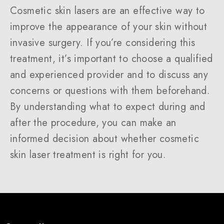
Cosmetic skin lasers are an effective way to
improve the appearance of your skin without
invasive surgery. If you’re considering this
treatment, it’s important to choose a qualified
and experienced provider and to discuss any
concerns or questions with them beforehand.
By understanding what to expect during and
after the procedure, you can make an
informed decision about whether cosmetic
skin laser treatment is right for you.