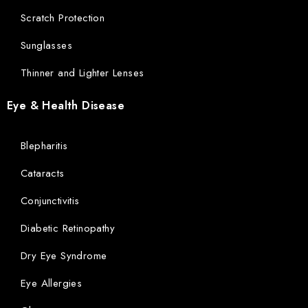
Scratch Protection
Sunglasses
Thinner and Lighter Lenses
Eye & Health Disease
Blepharitis
Cataracts
Conjunctivitis
Diabetic Retinopathy
Dry Eye Syndrome
Eye Allergies