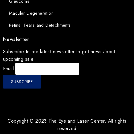
Glaucoma
Macular Degeneration
Retinal Tears and Detachments
Newsletter
Subscribe to our latest newsletter to get news about
upcoming sale.
Email
Copyright © 2023 The Eye and Laser Center. All rights
reserved