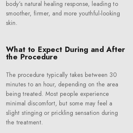
body’s natural healing response, leading to
smoother, firmer, and more youthful-looking
skin.
What to Expect During and After
the Procedure
The procedure typically takes between 30
minutes to an hour, depending on the area
being treated. Most people experience
minimal discomfort, but some may feel a
slight stinging or prickling sensation during
the treatment.