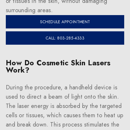
or tissues in the skin, without damaging
surrounding areas.
SCHEDULE APPOINTMENT
CALL: 803-285-4333
How Do Cosmetic Skin Lasers
Work?
During the procedure, a handheld device is
used to direct a beam of light onto the skin.
The laser energy is absorbed by the targeted
cells or tissues, which causes them to heat up
and break down. This process stimulates the