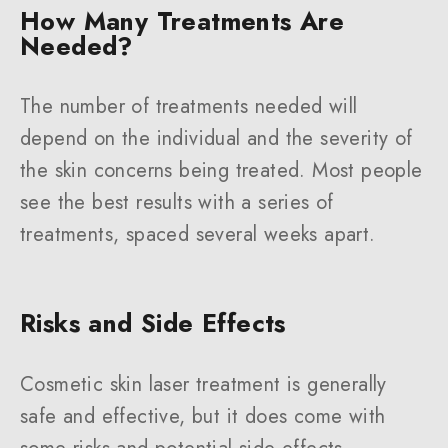
How Many Treatments Are
Needed?
The number of treatments needed will
depend on the individual and the severity of
the skin concerns being treated. Most people
see the best results with a series of
treatments, spaced several weeks apart.
Risks and Side Effects
Cosmetic skin laser treatment is generally
safe and effective, but it does come with