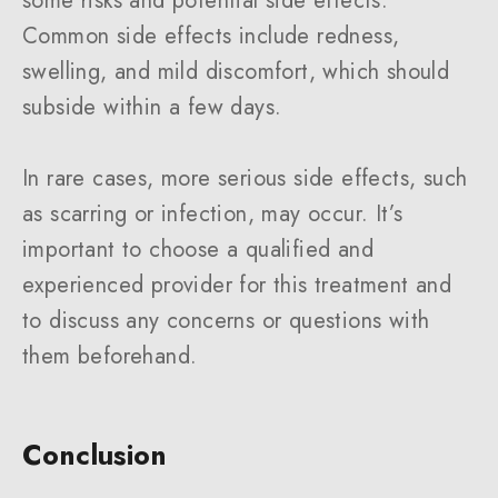
some risks and potential side effects.
Common side effects include redness,
swelling, and mild discomfort, which should
subside within a few days.
In rare cases, more serious side effects, such
as scarring or infection, may occur. It’s
important to choose a qualified and
experienced provider for this treatment and
to discuss any concerns or questions with
them beforehand.
Conclusion