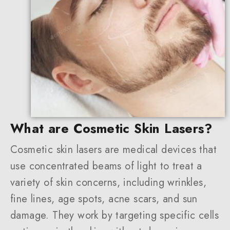
What are Cosmetic Skin Lasers?
Cosmetic skin lasers are medical devices that
use concentrated beams of light to treat a
variety of skin concerns, including wrinkles,
fine lines, age spots, acne scars, and sun
damage. They work by targeting specific cells