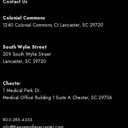
Contact Us
Colonial Commons
1240 Colonial Commons Ct Lancaster, SC 29720
South Wylie Street
209 South Wylie Street
Lancaster, SC 29720
Cheste
r
1 Medical Park Dr.
Medical Office Building 1 Suite A Chester, SC 29706
803-285-4333
info@theeyeandlasercenter.com