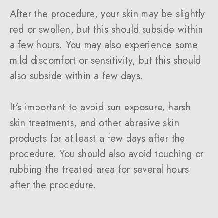
After the procedure, your skin may be slightly
red or swollen, but this should subside within
a few hours. You may also experience some
mild discomfort or sensitivity, but this should
also subside within a few days.
It’s important to avoid sun exposure, harsh
skin treatments, and other abrasive skin
products for at least a few days after the
procedure. You should also avoid touching or
rubbing the treated area for several hours
after the procedure.