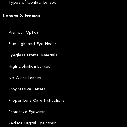
Types of Contact Lenses
Lenses & Frames
Visit our Optical
Blue Light and Eye Health
Eyeglass Frame Materials
High Definition Lenses
No Glare Lenses
Progressive Lenses
Proper Lens Care Instructions
Protective Eyewear
Reduce Digital Eye Strain