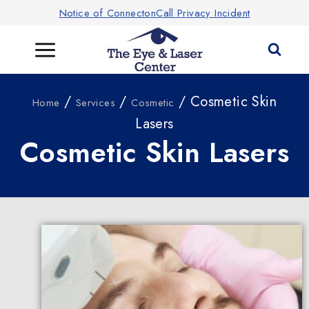
Notice of ConnectonCall Privacy Incident
/
/
/ Cosmetic Skin
Home
Services
Cosmetic
Lasers
Cosmetic Skin Lasers