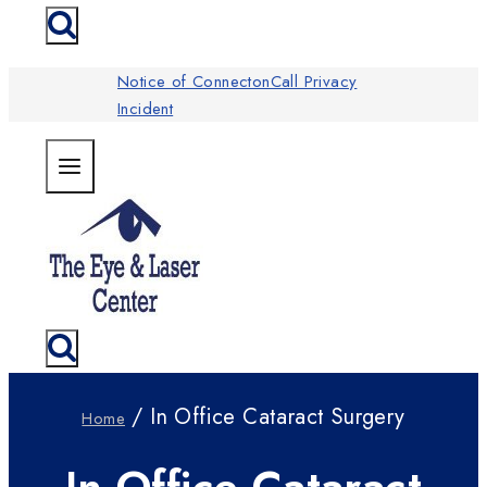
Notice of ConnectonCall Privacy
Incident
/ In Office Cataract Surgery
Home