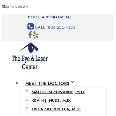
Skip to content
BOOK APPOINTMENT
CALL: 803-285-4333
MEET THE DOCTORS
MALCOLM EDWARDS, M.D.
KEVIN J. NUSZ, M.D.
OSCAR KURUVILLA, M.D.