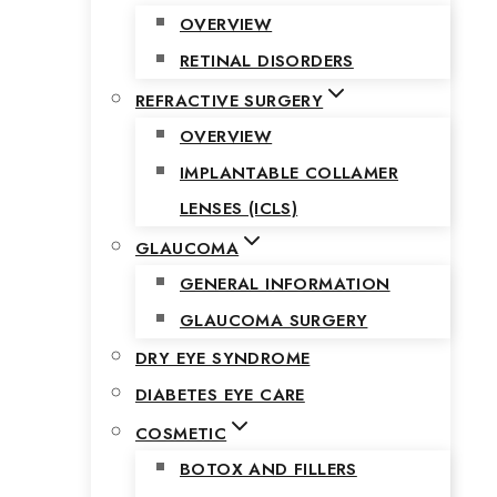
OVERVIEW
RETINAL DISORDERS
REFRACTIVE SURGERY
OVERVIEW
IMPLANTABLE COLLAMER
LENSES (ICLS)
GLAUCOMA
GENERAL INFORMATION
GLAUCOMA SURGERY
DRY EYE SYNDROME
DIABETES EYE CARE
COSMETIC
BOTOX AND FILLERS