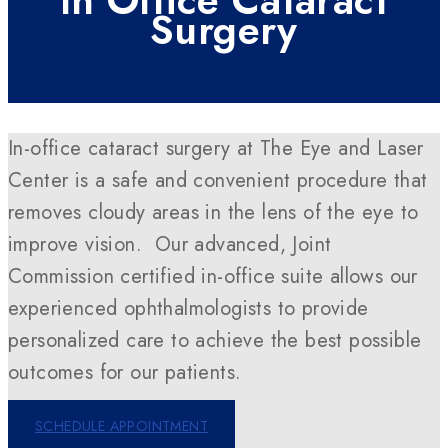
In Office Cataract
Surgery
In-office cataract surgery at The Eye and Laser
Center is a safe and convenient procedure that
removes cloudy areas in the lens of the eye to
improve vision. Our advanced, Joint
Commission certified in-office suite allows our
experienced ophthalmologists to provide
personalized care to achieve the best possible
outcomes for our patients.
SCHEDULE APPOINTMENT