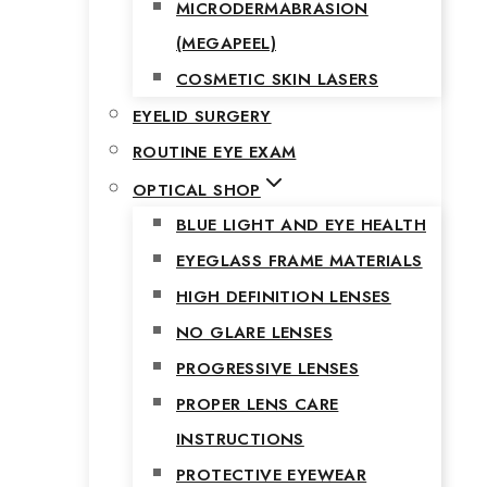
MICRODERMABRASION
(MEGAPEEL)
COSMETIC SKIN LASERS
EYELID SURGERY
ROUTINE EYE EXAM
OPTICAL SHOP
BLUE LIGHT AND EYE HEALTH
EYEGLASS FRAME MATERIALS
HIGH DEFINITION LENSES
NO GLARE LENSES
PROGRESSIVE LENSES
PROPER LENS CARE
INSTRUCTIONS
PROTECTIVE EYEWEAR