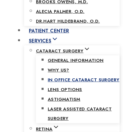
BROOKS OWENS, M.D.
ALECIA PALMER, O.D.
DR.HART HILDEBRAND, O.D.
PATIENT CENTER
SERVICES
CATARACT SURGERY
GENERAL INFORMATION
WHY US?
IN OFFICE CATARACT SURGERY
LENS OPTIONS
ASTIGMATISM
LASER ASSISTED CATARACT
SURGERY
RETINA