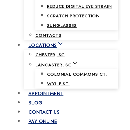
REDUCE DIGITAL EYE STRAIN
SCRATCH PROTECTION
SUNGLASSES
CONTACTS
LOCATIONS
CHESTER, SC
LANCASTER, SC
COLONIAL COMMONS CT.
WYLIE ST.
APPOINTMENT
BLOG
CONTACT US
PAY ONLINE