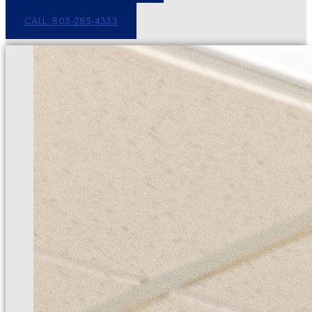
CALL: 803-285-4333