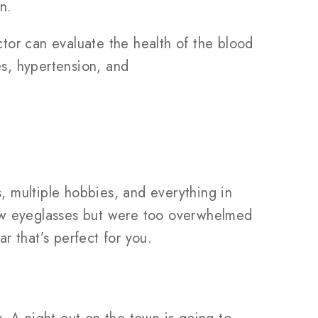
n.
tor can evaluate the health of the blood
es, hypertension, and
s, multiple hobbies, and everything in
new eyeglasses but were too overwhelmed
 that’s perfect for you.