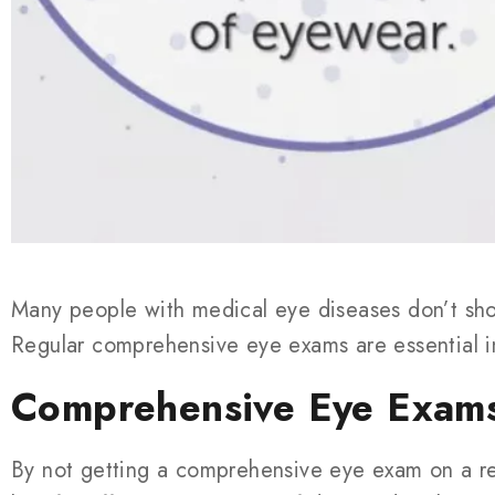
Many people with medical eye diseases don’t sho
Regular comprehensive eye exams are essential i
Comprehensive Eye Exams
By not getting a comprehensive eye exam on a reg