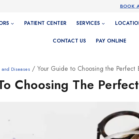
BOOK 
ORS
PATIENT CENTER
SERVICES
LOCATIO
CONTACT US
PAY ONLINE
/ Your Guide to Choosing the Perfect
h and Diseases
To Choosing The Perfec