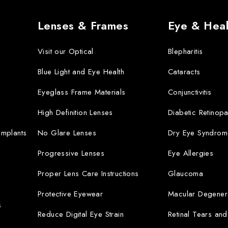
Lenses & Frames
Eye & Heal
Visit our Optical
Blepharitis
Blue Light and Eye Health
Cataracts
Eyeglass Frame Materials
Conjunctivitis
High Definition Lenses
Diabetic Retinopa
 Implants
No Glare Lenses
Dry Eye Syndrom
Progressive Lenses
Eye Allergies
Proper Lens Care Instructions
Glaucoma
Protective Eyewear
Macular Degener
s
Reduce Digital Eye Strain
Retinal Tears an