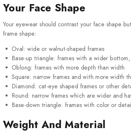
Your Face Shape
Your eyewear should contrast your face shape b
frame shape:
Oval: wide or walnut-shaped frames
Base-up triangle: frames with a wider bottom, 
Oblong: frames with more depth than width
Square: narrow frames and with more width t
Diamond: cat-eye shaped frames or other deta
Round: narrow frames which are wider and ha
Base-down triangle: frames with color or detai
Weight And Material