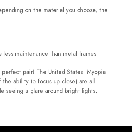
 Depending on the material you choose, the
ire less maintenance than metal frames
perfect pair! The United States. Myopia
the ability to focus up close) are all
de seeing a glare around bright lights,