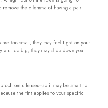
. A night out on the town is going to
lp remove the dilemma of having a pair
s are too small, they may feel tight on your
ey are too big, they may slide down your
hotochromic lenses–so it may be smart to
ecause the tint applies to your specific