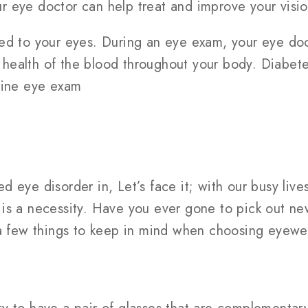
our eye doctor can help treat and improve your visio
ed to your eyes. During an eye exam, your eye doc
ll health of the blood throughout your body. Diabet
tine eye exam
 eye disorder in, Let’s face it; with our busy live
 is a necessity. Have you ever gone to pick out 
 a few things to keep in mind when choosing eyewear