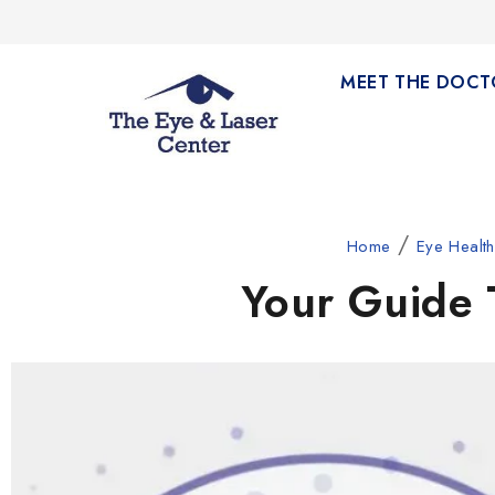
MEET THE DOCT
/
Home
Eye Healt
Your Guide 