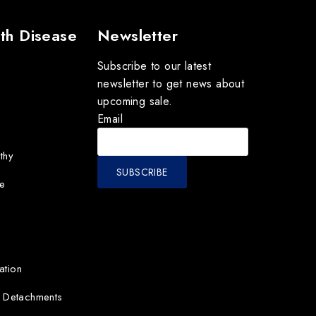
th Disease
Newsletter
Subscribe to our latest
newsletter to get news about
upcoming sale.
Email
thy
e
ation
d Detachments