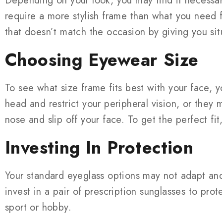
Depending on your look, you may find it necessar
require a more stylish frame than what you need f
that doesn’t match the occasion by giving you sit
Choosing Eyewear Size
To see what size frame fits best with your face, y
head and restrict your peripheral vision, or they
nose and slip off your face. To get the perfect fi
Investing In Protection
Your standard eyeglass options may not adapt and
invest in a pair of prescription sunglasses to pro
sport or hobby.