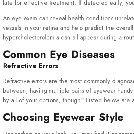
late for effective treatment. If detected early, y
An eye exam can reveal health conditions unrelat
vessels in your retina and help predict the overa
hypercholesterolemia can all appear during a rou
Common Eye Diseases
Refractive Errors
Refractive errors are the most commonly diagnosed
between, having multiple pairs of eyewear handy
by all of your options, though? Listed below are
Choosing Eyewear Style