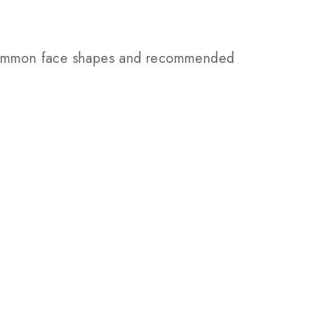
e common face shapes and recommended