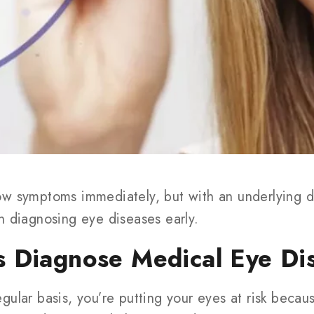
w symptoms immediately, but with an underlying d
n diagnosing eye diseases early.
 Diagnose Medical Eye Di
ular basis, you’re putting your eyes at risk beca