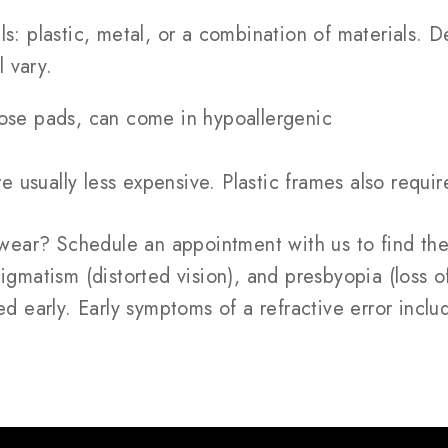
ls: plastic, metal, or a combination of materials.
l vary.
ose pads, can come in hypoallergenic
re usually less expensive. Plastic frames also requ
ear? Schedule an appointment with us to find the 
gmatism (distorted vision), and presbyopia (loss of 
ed early. Early symptoms of a refractive error inclu