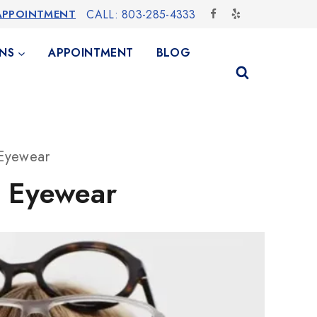
APPOINTMENT
CALL: 803-285-4333
NS
APPOINTMENT
BLOG
 Eyewear
t Eyewear