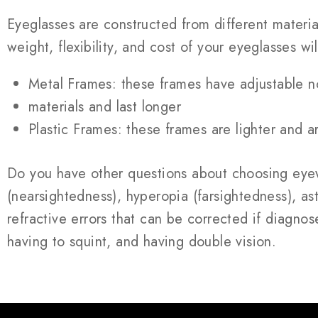
Eyeglasses are constructed from different materia
weight, flexibility, and cost of your eyeglasses wil
Metal Frames: these frames have adjustable n
materials and last longer
Plastic Frames: these frames are lighter and a
Do you have other questions about choosing eyew
(nearsightedness), hyperopia (farsightedness), asti
refractive errors that can be corrected if diagnos
having to squint, and having double vision.