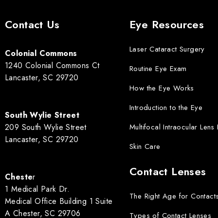
Contact Us
Eye Resources
Laser Cataract Surgery
Colonial Commons
1240 Colonial Commons Ct
Routine Eye Exam
Lancaster, SC 29720
How the Eye Works
Introduction to the Eye
South Wylie Street
209 South Wylie Street
Multifocal Intraocular Lens
Lancaster, SC 29720
Skin Care
Contact Lenses
Cheste
r
1 Medical Park Dr.
The Right Age for Contact
Medical Office Building 1 Suite
A Chester, SC 29706
Types of Contact Lenses