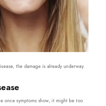
isease, the damage is already underway.
sease
use once symptoms show, it might be too