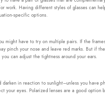
y to have a pair of glasses that are complementary
or work. Having different styles of glasses can he
uation-specific options.
ou might have to try on multiple pairs. If the frame
 may pinch your nose and leave red marks. But if th
t, you can adjust the tightness around your ears.
 darken in reaction to sunlight–unless you have p
tect your eyes. Polarized lenses are a good option b