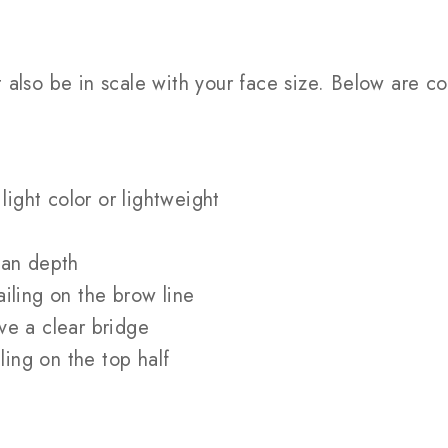
ut also be in scale with your face size. Below ar
light color or lightweight
han depth
iling on the brow line
ve a clear bridge
ling on the top half