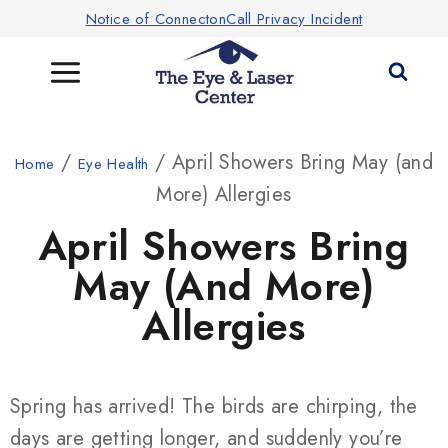
Notice of ConnectonCall Privacy Incident
/
/ April Showers Bring May (and
Home
Eye Health
More) Allergies
April Showers Bring
May (and More)
Allergies
Spring has arrived! The birds are chirping, the
days are getting longer, and suddenly you’re