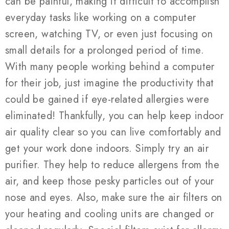
can be painful, making it difficult to accomplish
everyday tasks like working on a computer
screen, watching TV, or even just focusing on
small details for a prolonged period of time.
With many people working behind a computer
for their job, just imagine the productivity that
could be gained if eye-related allergies were
eliminated! Thankfully, you can help keep indoor
air quality clear so you can live comfortably and
get your work done indoors. Simply try an air
purifier. They help to reduce allergens from the
air, and keep those pesky particles out of your
nose and eyes. Also, make sure the air filters on
your heating and cooling units are changed or