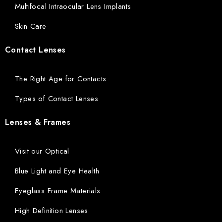
Multifocal Intraocular Lens Implants
Skin Care
Contact Lenses
The Right Age for Contacts
Types of Contact Lenses
Lenses & Frames
Visit our Optical
Blue Light and Eye Health
Eyeglass Frame Materials
High Definition Lenses