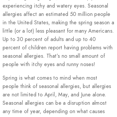
experiencing itchy and watery eyes. Seasonal
allergies affect an estimated 50 million people
in the United States, making the spring season a
little (or a lot) less pleasant for many Americans.
Up to 30 percent of adults and up to 40
percent of children report having problems with
seasonal allergies. That’s no small amount of
people with itchy eyes and runny noses!
Spring is what comes to mind when most
people think of seasonal allergies, but allergies
are not limited to April, May, and June alone.
Seasonal allergies can be a disruption almost
any time of year, depending on what causes