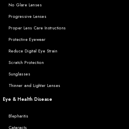
No Glare Lenses
Progressive Lenses
Proper Lens Care Instructions
Protective Eyewear
Reduce Digital Eye Strain
Scratch Protection
Sunglasses
Thinner and Lighter Lenses
Eye & Health Disease
Blepharitis
Cataracts