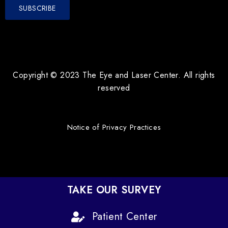
Copyright © 2023 The Eye and Laser Center. All rights
reserved
Notice of Privacy Practices
TAKE OUR SURVEY
Patient Center