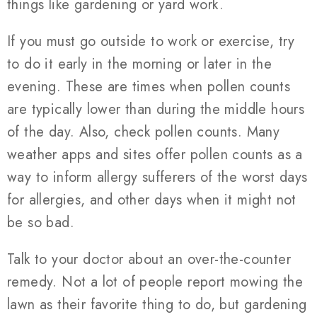
things like gardening or yard work.
If you must go outside to work or exercise, try
to do it early in the morning or later in the
evening. These are times when pollen counts
are typically lower than during the middle hours
of the day. Also, check pollen counts. Many
weather apps and sites offer pollen counts as a
way to inform allergy sufferers of the worst days
for allergies, and other days when it might not
be so bad.
Talk to your doctor about an over-the-counter
remedy. Not a lot of people report mowing the
lawn as their favorite thing to do, but gardening