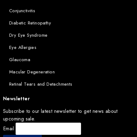
Conjunctivitis
Diabetic Retinopathy
Dry Eye Syndrome
Eye Allergies
Glaucoma
Macular Degeneration
Retinal Tears and Detachments
Newsletter
Subscribe to our latest newsletter to get news about
upcoming sale.
Email