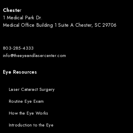
Cheste
r
1 Medical Park Dr.
Medical Office Building 1 Suite A Chester, SC 29706
803-285-4333
info@theeyeandlasercenter.com
Eye Resources
Laser Cataract Surgery
Routine Eye Exam
How the Eye Works
Introduction to the Eye