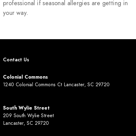
professional if seasonal allergies are getting in
your way.
Contact Us
Colonial Commons
1240 Colonial Commons Ct Lancaster, SC 29720
South Wylie Street
209 South Wylie Street
Lancaster, SC 29720