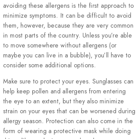
avoiding these allergens is the first approach to
minimize symptoms. It can be difficult to avoid
them, however, because they are very common
in most parts of the country. Unless you’re able
to move somewhere without allergens (or
maybe you can live in a bubble), you’ll have to
consider some additional options.
Make sure to protect your eyes. Sunglasses can
help keep pollen and allergens from entering
the eye to an extent, but they also minimize
strain on your eyes that can be worsened during
allergy season. Protection can also come in the
form of wearing a protective mask while doing