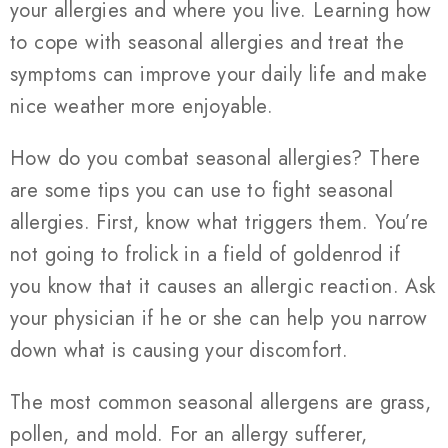
your allergies and where you live. Learning how
to cope with seasonal allergies and treat the
symptoms can improve your daily life and make
nice weather more enjoyable.
How do you combat seasonal allergies? There
are some tips you can use to fight seasonal
allergies. First, know what triggers them. You’re
not going to frolick in a field of goldenrod if
you know that it causes an allergic reaction. Ask
your physician if he or she can help you narrow
down what is causing your discomfort.
The most common seasonal allergens are grass,
pollen, and mold. For an allergy sufferer,