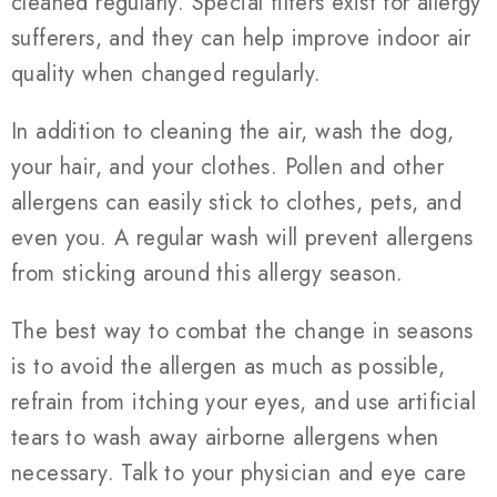
cleaned regularly. Special filters exist for allergy
sufferers, and they can help improve indoor air
quality when changed regularly.
In addition to cleaning the air, wash the dog,
your hair, and your clothes. Pollen and other
allergens can easily stick to clothes, pets, and
even you. A regular wash will prevent allergens
from sticking around this allergy season.
The best way to combat the change in seasons
is to avoid the allergen as much as possible,
refrain from itching your eyes, and use artificial
tears to wash away airborne allergens when
necessary. Talk to your physician and eye care