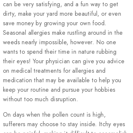
can be very satisfying, and a fun way to get
dirty, make your yard more beautiful, or even
save money by growing your own food.
Seasonal allergies make rustling around in the
weeds nearly impossible, however. No one
wants to spend their time in nature rubbing
their eyes! Your physician can give you advice
on medical treatments for allergies and
medication that may be available to help you
keep your routine and pursue your hobbies
without too much disruption.
On days when the pollen count is high,
sufferers may choose to stay inside. Itchy eyes